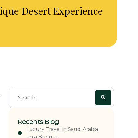
nique Desert Experience
r
Recents Blog
Luxury Travel in Saudi Arabia
on a Budget.