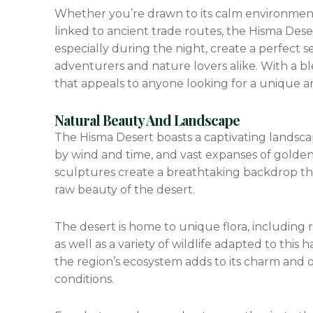
Whether you’re drawn to its calm environment fo
linked to ancient trade routes, the Hisma Desert
especially during the night, create a perfect se
adventurers and nature lovers alike. With a bl
that appeals to anyone looking for a unique an
Natural Beauty And Landscape
The Hisma Desert boasts a captivating landsca
by wind and time, and vast expanses of golden
sculptures create a breathtaking backdrop tha
raw beauty of the desert.
The desert is home to unique flora, including re
as well as a variety of wildlife adapted to this
the region’s ecosystem adds to its charm and of
conditions.