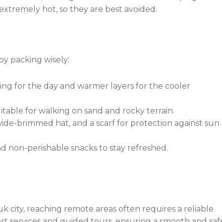
xtremely hot, so they are best avoided.
by packing wisely:
ing for the day and warmer layers for the cooler
table for walking on sand and rocky terrain.
ide-brimmed hat, and a scarf for protection against sun
 non-perishable snacks to stay refreshed.
k city, reaching remote areas often requires a reliable
ort services and guided tours, ensuring a smooth and saf