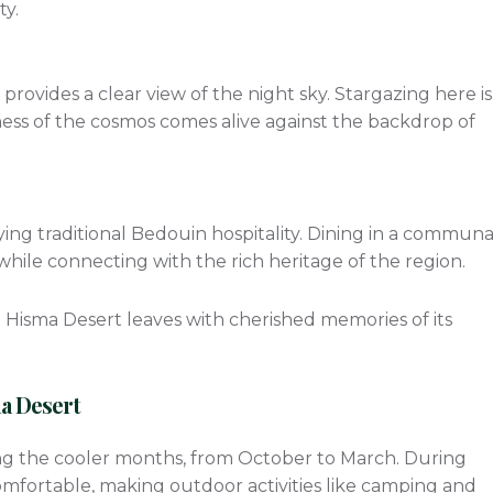
ty.
provides a clear view of the night sky. Stargazing here is
ess of the cosmos comes alive against the backdrop of
s
ying traditional Bedouin hospitality. Dining in a communa
while connecting with the rich heritage of the region.
he Hisma Desert leaves with cherished memories of its
ma Desert
ring the cooler months, from October to March. During
mfortable, making outdoor activities like camping and