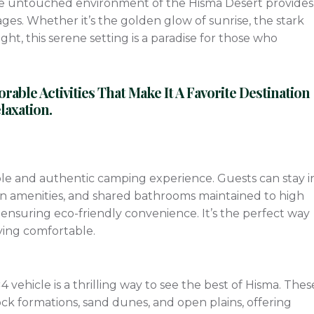
he untouched environment of the Hisma Desert provides
es. Whether it’s the golden glow of sunrise, the stark
night, this serene setting is a paradise for those who
ble Activities That Make It A Favorite Destination
axation.
le and authentic camping experience. Guests can stay i
n amenities, and shared bathrooms maintained to high
ensuring eco-friendly convenience. It’s the perfect way
aying comfortable.
vehicle is a thrilling way to see the best of Hisma. Thes
ock formations, sand dunes, and open plains, offering