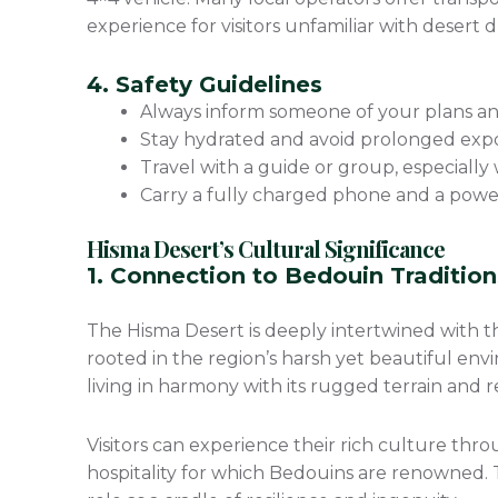
experience for visitors unfamiliar with desert d
4. Safety Guidelines
Always inform someone of your plans an
Stay hydrated and avoid prolonged expo
Travel with a guide or group, especially
Carry a fully charged phone and a power 
Hisma Desert’s Cultural Significance
1. Connection to Bedouin Traditio
The Hisma Desert is deeply intertwined with the
rooted in the region’s harsh yet beautiful en
living in harmony with its rugged terrain and re
Visitors can experience their rich culture th
hospitality for which Bedouins are renowned. Th