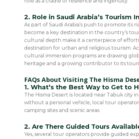
role as a cradle of resilience and ingenuity.
2. Role in Saudi Arabia’s Tourism In
As part of Saudi Arabia’s push to promote its 
become a key destination in the country’s to
cultural depth make it a centerpiece of effort
destination for urban and religious tourism. Ac
cultural immersion programs are drawing global
heritage and a growing contributor to its tour
FAQs About Visiting The Hisma Des
1. What’s the Best Way to Get to 
The Hisma Desert is located near Tabuk city in 
without a personal vehicle, local tour operator
camping sites and scenic areas.
2. Are There Guided Tours Availabl
Yes, several tour operators provide guided ex