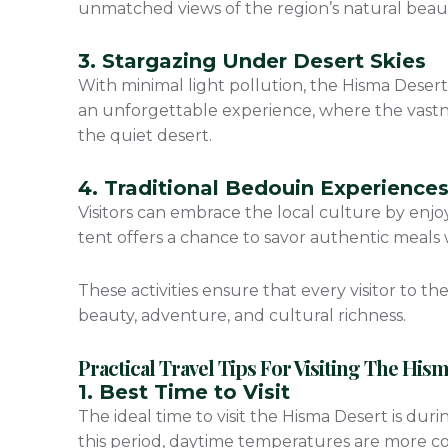
unmatched views of the region’s natural beau
3. Stargazing Under Desert Skies
With minimal light pollution, the Hisma Desert 
an unforgettable experience, where the vastn
the quiet desert.
4. Traditional Bedouin Experience
Visitors can embrace the local culture by enjo
tent offers a chance to savor authentic meals 
These activities ensure that every visitor to t
beauty, adventure, and cultural richness.
Practical Travel Tips For Visiting The His
1. Best Time to Visit
The ideal time to visit the Hisma Desert is du
this period, daytime temperatures are more co