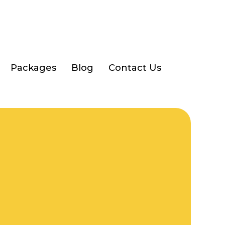
Packages
Blog
Contact Us