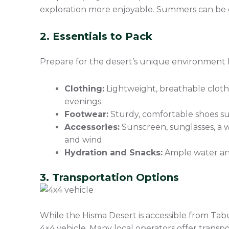
exploration more enjoyable. Summers can be e
2. Essentials to Pack
Prepare for the desert’s unique environment 
Clothing:
Lightweight, breathable cloth
evenings.
Footwear:
Sturdy, comfortable shoes sui
Accessories:
Sunscreen, sunglasses, a w
and wind.
Hydration and Snacks:
Ample water and
3. Transportation Options
While the Hisma Desert is accessible from Tabu
4×4 vehicle. Many local operators offer transp