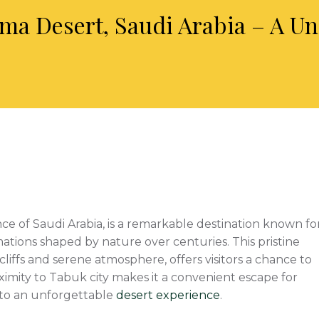
ma Desert, Saudi Arabia – A U
ce of Saudi Arabia, is a remarkable destination known fo
mations shaped by nature over centuries. This pristine
liffs and serene atmosphere, offers visitors a chance to
imity to Tabuk city makes it a convenient escape for
s to an unforgettable
desert experience
.