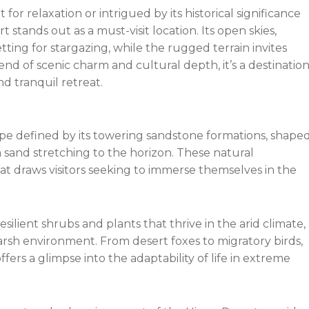
r relaxation or intrigued by its historical significance
 stands out as a must-visit location. Its open skies,
tting for stargazing, while the rugged terrain invites
end of scenic charm and cultural depth, it’s a destinatio
d tranquil retreat.
pe defined by its towering sandstone formations, shape
 sand stretching to the horizon. These natural
t draws visitors seeking to immerse themselves in the
silient shrubs and plants that thrive in the arid climate,
 harsh environment. From desert foxes to migratory birds,
fers a glimpse into the adaptability of life in extreme