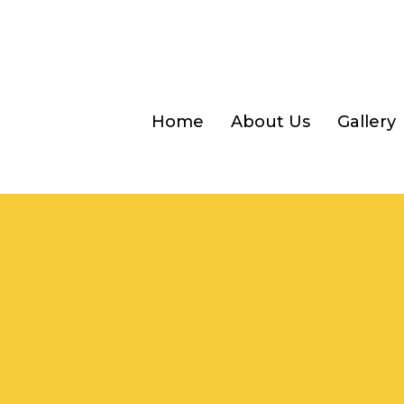
Home
About Us
Gallery