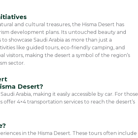
itiatives
natural and cultural treasures, the Hisma Desert has
urism development plans. Its untouched beauty and
s to showcase Saudi Arabia as more than just a
tivities like guided tours, eco-friendly camping, and
 visitors, making the desert a symbol of the region’s
ism sector.
ert
Hisma Desert?
Saudi Arabia, making it easily accessible by car. For those
s offer 4×4 transportation services to reach the desert’s
e?
periences in the Hisma Desert. These tours often include