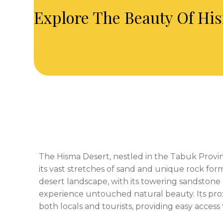
Explore The Beauty Of His
The Hisma Desert, nestled in the Tabuk Provin
its vast stretches of sand and unique rock for
desert landscape, with its towering sandstone c
experience untouched natural beauty. Its prox
both locals and tourists, providing easy acces