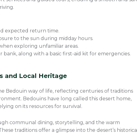
riving.
d expected return time.
sure to the sun during midday hours.
 when exploring unfamiliar areas.
bank, along with a basic first-aid kit for emergencies.
ns and Local Heritage
 Bedouin way of life, reflecting centuries of traditions
vironment. Bedouins have long called this desert home,
lying on its resources for survival.
rough communal dining, storytelling, and the warm
ese traditions offer a glimpse into the desert’s historica