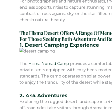
For photographers and nature enthusiasts, t
endless opportunities to capture stunning imag
contrast of rock against sky, or the star-filled 
cherish natural beauty.
The Hisma Desert Offers A Range Of Memora
For Those Seeking Both Adventure And Rel
1. Desert Camping Experience
The
Hisma Nomad Camp
provides a comfortab
private tents equipped with cozy beds, moder
standards. The camp operates on solar power, 
to enjoy the tranquility of the desert while st
2. 4×4 Adventures
Exploring the rugged desert landscape in a 4×4 
off-road rides take visitors through dramatic r