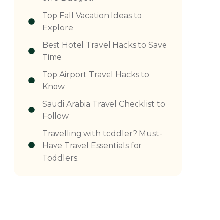
Top Fall Vacation Ideas to
Explore
Best Hotel Travel Hacks to Save
n
Time
Top Airport Travel Hacks to
Know
d
Saudi Arabia Travel Checklist to
Follow
Travelling with toddler? Must-
Have Travel Essentials for
Toddlers.