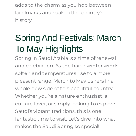
Crowds
While winter is a popular season, it isn’t
considered peak tourism time for Saudi
Arabia, except for some regions. This means
you can enjoy indoor attractions like
al-
Masmak Fortress
in Riyadh or
Jeddah’s
Old Town (Al Balad)
without overwhelming
crowds. The cool air outside adds to the
charm as you hop between landmarks and
soak in the country’s history.
Spring And Festivals: March
To May Highlights
Spring in Saudi Arabia is a time of renewal
and celebration. As the harsh winter winds
soften and temperatures rise to a more
pleasant range, March to May ushers in a