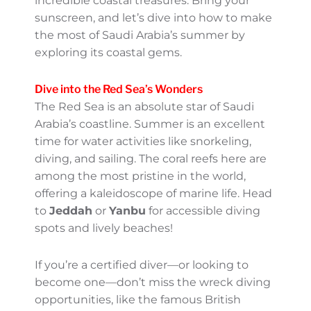
Saudi Arabia’s Coastal
Gems
Oh, summer in Saudi Arabia—yes, it’s hot,
but don’t let that deter you! While the
desert regions may be blazing, this is the
perfect time to uncover the country’s
incredible coastal treasures. Bring your
sunscreen, and let’s dive into how to make
the most of Saudi Arabia’s summer by
exploring its coastal gems.
Dive into the Red Sea’s
Wonders
The Red Sea is an absolute star of Saudi
Arabia’s coastline. Summer is an excellent
time for water activities like snorkeling,