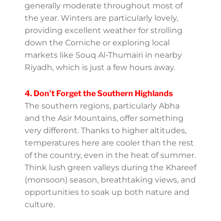
3. The Eastern Region’s Mild
Sunshine
In Dammam and Al Khobar, located close to
the Arabian Gulf, temperatures are generally
moderate throughout most of the year.
Winters are particularly lovely, providing
excellent weather for strolling down the
Corniche or exploring local markets like
Souq Al-Thumairi in nearby Riyadh, which is
just a few hours away.
4. Don’t Forget the Southern
Highlands
The southern regions, particularly Abha and
the Asir Mountains, offer something very
different. Thanks to higher altitudes,
temperatures here are cooler than the rest
of the country, even in the heat of summer.