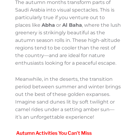
Arabia begins to cool down during autumn.
While the temperatures still lean on the
warmer side, they are far from the intense
heat of mid-year. During the day, you’ll find
it comfortable enough to explore the
bustling cities, while the evenings often
carry a refreshing breeze. It’s the kind of
weather that makes you want to stroll
endlessly through souks or take in the
scenic desert views.
Stunning Landscapes: Nature
at Its Best
The autumn months transform parts of
Saudi Arabia into visual spectacles. This is
particularly true if you venture out to places
like
Abha
or
Al Baha
, where the lush