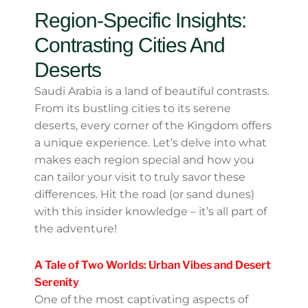
to indulge in traditional dishes like
kabsa and luqaimat, which pair
perfectly with cooler autumn
evenings.
The Perfect Time For
Adventure
Autumn is also fantastic for outdoor
adventures. With milder weather, you can
explore historical sites like
Al-‘Ula
, home to
majestic ancient tombs and rock-carved
monuments. Or head to the Red Sea coast
for snorkeling, diving, or maybe just a
peaceful day watching the waves roll in—it’s
idyllic.
Region-Specific Insights: