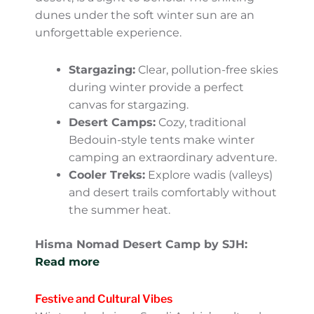
activities like camping under the stars,
sandboarding, or riding a camel without
worrying about the blistering heat. The
expansive Rub’ al Khali (Empty Quarter), the
world’s largest uninterrupted sand desert, is
a sight to behold. The shifting dunes under
the soft winter sun are an unforgettable
experience.
Stargazing:
Clear, pollution-free skies
during winter provide a perfect
canvas for stargazing.
Desert Camps:
Cozy, traditional
Bedouin-style tents make winter
camping an extraordinary adventure.
Cooler Treks:
Explore wadis (valleys)
and desert trails comfortably without
the summer heat.