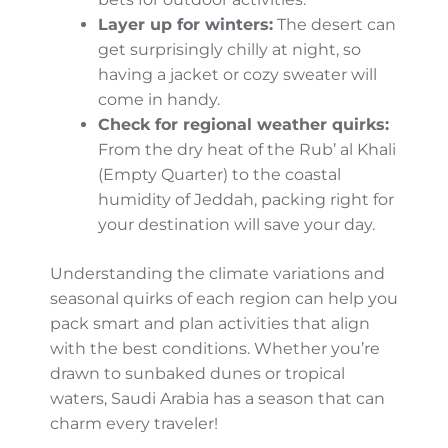
Pro Tips for Weather Planning
Extreme heat:
Desert areas can get
sweltering in summer, so early
mornings or evenings are your best
bets for outdoor activities.
Layer up for winters:
The desert can
get surprisingly chilly at night, so
having a jacket or cozy sweater will
come in handy.
Check for regional weather quirks:
From the dry heat of the Rub’ al Khali
(Empty Quarter) to the coastal
humidity of Jeddah, packing right for
your destination will save your day.
Understanding the climate variations and
seasonal quirks of each region can help you