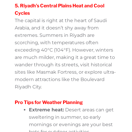
Think lush green valleys during the Khareef
(monsoon) season, breathtaking views, and
opportunities to soak up both nature and
culture.
5. Riyadh’s Central Plains Heat
and Cool Cycles
The capital is right at the heart of Saudi
Arabia, and it doesn’t shy away from
extremes. Summers in Riyadh are
scorching, with temperatures often
exceeding 40°C (104°F). However, winters
are much milder, making it a great time to
wander through its streets, visit historical
sites like Masmak Fortress, or explore ultra-
modern attractions like the Boulevard
Riyadh City.