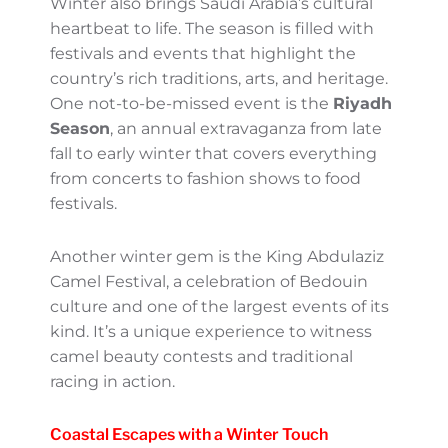
Hisma Nomad Desert Camp by SJH:
Read
more
Festive and Cultural Vibes
Winter also brings Saudi Arabia’s cultural
heartbeat to life. The season is filled with
festivals and events that highlight the
country’s rich traditions, arts, and heritage.
One not-to-be-missed event is the
Riyadh
Season
, an annual extravaganza from late
fall to early winter that covers everything
from concerts to fashion shows to food
festivals.
Another winter gem is the King Abdulaziz
Camel Festival, a celebration of Bedouin