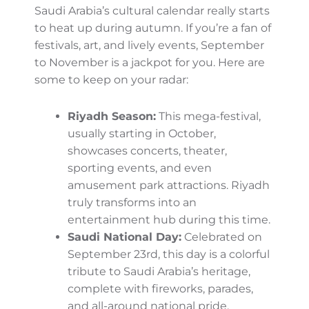
greenery is strikingly beautiful as the
autumn season rolls in. These high-altitude
regions tend to be cooler than the rest of
the country—and are ideal for nature
enthusiasts looking for a peaceful escape.
Meanwhile, in the deserts, the transition
period between summer and winter brings
out the best of these golden expanses.
Imagine sand dunes lit by soft twilight or
camel rides under a setting amber sun—it’s
an unforgettable experience!
Autumn Activities You Can’t
Miss
Saudi Arabia’s cultural calendar really starts
to heat up during autumn. If you’re a fan of
festivals, art, and lively events, September to