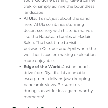
Heritage Village is a must if you’re
seeking variety.
The Desert Escape: Nature’s Majesty
On the other hand, Saudi Arabia’s deserts
are the kind of places where time seems to
slow down. You’ll find every shade of sand
under the sun, sprawling dunes, and starry
night skies that will take your breath away.
Empty Quarter (Rub’ al Khali):
Welcome to the largest sand desert
on Earth! It’s a place of mystery and
vastness that attracts adventurous
souls. Go dune bashing, take a camel
trek, or simply admire the boundless
landscape.
Al Ula:
It’s not just about the sand