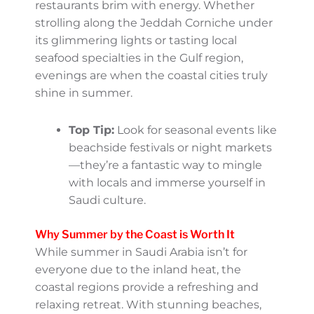
shore enjoying outdoor activities. While the
winds along the coast offer some relief, the
sun can be intense, so apply plenty of SPF,
wear a wide-brimmed hat, and bring light
but protective clothing.
Evenings: Coastal Towns Come
Alive
After the sun sets, coastal towns transform
into lively hubs of activity. Street markets,
waterfront promenades, and pop-up
restaurants brim with energy. Whether
strolling along the Jeddah Corniche under
its glimmering lights or tasting local seafood
specialties in the Gulf region, evenings are
when the coastal cities truly shine in
summer.