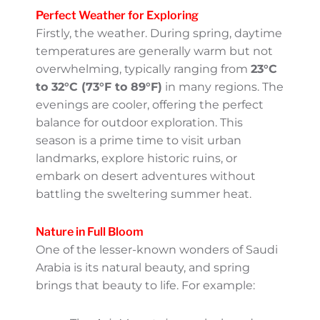
whole new side of this beautiful country.
Whether you’re a nature enthusiast, a
culture lover, or simply looking to explore
Saudi’s vibrant traditions, this is one
fantastic time to visit. Let’s dive into what
makes the Saudi Spring so special!
Perfect Weather for Exploring
Firstly, the weather. During spring, daytime
temperatures are generally warm but not
overwhelming, typically ranging from
23°C
to 32°C (73°F to 89°F)
in many regions. The
evenings are cooler, offering the perfect
balance for outdoor exploration. This season
is a prime time to visit urban landmarks,
explore historic ruins, or embark on desert
adventures without battling the sweltering
summer heat.