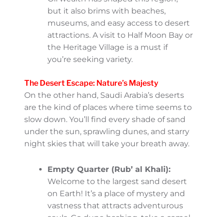
the UNESCO-listed Diriyah. Plan your
visit during cooler months (October to
March) to comfortably explore its
many historic and cultural sites.
Jeddah: A city that never sleeps!
Known as the “Bride of the Red Sea,”
Jeddah has a relaxed vibe, perfect for
coastal strolls along Corniche and
discovering art in Al-Balad, its historic
district. The summer months can be
hot, but the sea breeze helps. Plus, it
has incredible seafood dishes you can
enjoy year-round!
Dammam and the Eastern Province:
Oil wealth has shaped this region, but
it also brims with beaches, museums,
and easy access to desert attractions.
A visit to Half Moon Bay or the