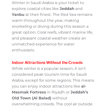
culture and one of the largest events of its
kind. It’s a unique experience to witness
camel beauty contests and traditional racing
in action.
Coastal Escapes with a Winter
Touch
Winter in Saudi Arabia is your ticket to
explore coastal cities like
Jeddah
and
Yanbu
at their finest. The Red Sea remains warm
throughout the year, making snorkeling or
diving during this season a great option.
Coral reefs, vibrant marine life, and pleasant
coastal weather create an unmatched
experience for water enthusiasts.
Indoor Attractions Without the