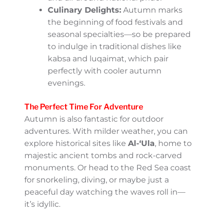
November is a jackpot for you. Here are
some to keep on your radar:
Riyadh Season:
This mega-festival,
usually starting in October, showcases
concerts, theater, sporting events,
and even amusement park
attractions. Riyadh truly transforms
into an entertainment hub during
this time.
Saudi National Day:
Celebrated on
September 23rd, this day is a colorful
tribute to Saudi Arabia’s heritage,
complete with fireworks, parades, and
all-around national pride.
Culinary Delights:
Autumn marks
the beginning of food festivals and
seasonal specialties—so be prepared