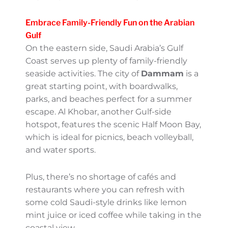
sandy beaches, turquoise water, and
tranquility at its finest. This archipelago
offers stellar wildlife (hello, gazelles!) and
mangrove forests. It’s a slice of paradise for
both relaxation and eco-adventures.
Pro tip: Pack light and book a boat tour to
explore these islands—it’s an incredible way
to spend a summer day.
Embrace Family-Friendly Fun
on the Arabian Gulf
On the eastern side, Saudi Arabia’s Gulf
Coast serves up plenty of family-friendly
seaside activities. The city of
Dammam
is a
great starting point, with boardwalks, parks,
and beaches perfect for a summer escape.