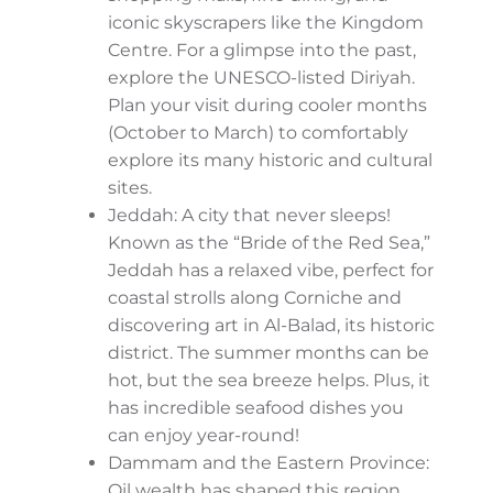
you’re a culture seeker, history buff, or
nature lover, the Kingdom has something
extraordinary for you.
City Lights: The Energetic Urban Side
Let’s start with the cities. Major urban hubs
like
Riyadh, Jeddah,
and
Dammam
are
living examples of Saudi Arabia’s evolution –
a blend of rich history and cutting-edge
modernity.
Riyadh: Saudi Arabia’s capital is the
heart of political and business life. It’s a
haven for lovers of luxurious shopping
malls, fine dining, and iconic
skyscrapers like the Kingdom Centre.
For a glimpse into the past, explore