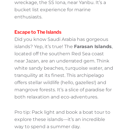
diving, and sailing. The coral reefs here are
among the most pristine in the world,
offering a kaleidoscope of marine life. Head
to
Jeddah
or
Yanbu
for accessible diving
spots and lively beaches!
If you’re a certified diver—or looking to
become one—don’t miss the wreck diving
opportunities, like the famous British
wreckage, the SS Iona, near Yanbu. It’s a
bucket list experience for marine
enthusiasts.
Escape to The Islands
Did you know Saudi Arabia has gorgeous
islands? Yep, it’s true! The
Farasan Islands
,
located off the southern Red Sea coast near
Jazan, are an underrated gem. Think white