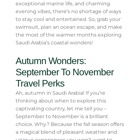
Top Tip:
Look for seasonal events like
beachside festivals or night markets—
they’re a fantastic way to mingle with
locals and immerse yourself in Saudi
culture.
Why Summer by the Coast is
Worth It
While summer in Saudi Arabia isn’t for
everyone due to the inland heat, the coastal
regions provide a refreshing and relaxing
retreat. With stunning beaches, exceptional
marine life, and charming evening vibes,
there’s no shortage of ways to stay cool and
entertained. So, grab your swimsuit, plan an
ocean escape, and make the most of the
warmer months exploring Saudi Arabia’s
coastal wonders!