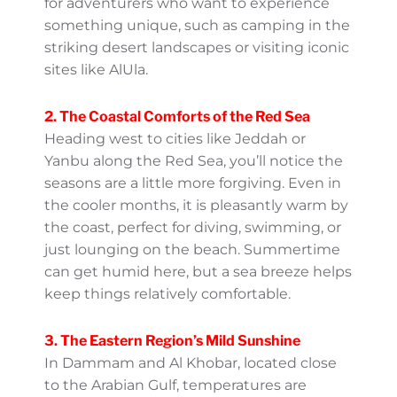
here range from mild to crisp and are ideal
for adventurers who want to experience
something unique, such as camping in the
striking desert landscapes or visiting iconic
sites like AlUla.
2. The Coastal Comforts of the
Red Sea
Heading west to cities like Jeddah or Yanbu
along the Red Sea, you’ll notice the seasons
are a little more forgiving. Even in the cooler
months, it is pleasantly warm by the coast,
perfect for diving, swimming, or just
lounging on the beach. Summertime can
get humid here, but a sea breeze helps
keep things relatively comfortable.