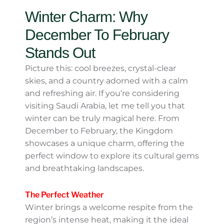
pack smart and plan activities that align
with the best conditions. Whether you’re
drawn to sunbaked dunes or tropical waters,
Saudi Arabia has a season that can charm
every traveler!
Winter Charm: Why
December To February
Stands Out
Picture this: cool breezes, crystal-clear skies,
and a country adorned with a calm and
refreshing air. If you’re considering visiting
Saudi Arabia, let me tell you that winter can
be truly magical here. From December to
February, the Kingdom showcases a unique
charm, offering the perfect window to