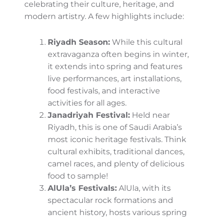
the expansive desert areas like the
Empty
Quarter
.
Festivals and Cultural Events
Galore
Spring is also festival season in Saudi Arabia,
where cities and towns come alive
celebrating their culture, heritage, and
modern artistry. A few highlights include:
Riyadh Season:
While this cultural
extravaganza often begins in winter, it
extends into spring and features live
performances, art installations, food
festivals, and interactive activities for
all ages.
Janadriyah Festival:
Held near