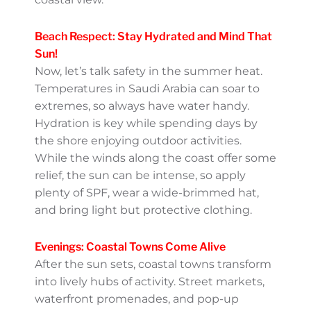
Al Khobar, another Gulf-side hotspot,
features the scenic Half Moon Bay, which is
ideal for picnics, beach volleyball, and water
sports.
Plus, there’s no shortage of cafés and
restaurants where you can refresh with
some cold Saudi-style drinks like lemon
mint juice or iced coffee while taking in the
coastal view.
Beach Respect: Stay Hydrated
and Mind That Sun!
Now, let’s talk safety in the summer heat.
Temperatures in Saudi Arabia can soar to
extremes, so always have water handy.
Hydration is key while spending days by the