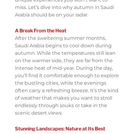
Autumn Wonders:
September To November
Travel Perks
Ah, autumn in Saudi Arabia! If you’re
thinking about when to explore this
captivating country, let me tell you –
September to November is a brilliant choice.
Why? Because the fall season offers a
magical blend of pleasant weather and
unique experiences you won’t want to miss.
Let’s dive into why autumn in Saudi Arabia
should be on your radar.
A Break From the Heat
After the sweltering summer months, Saudi