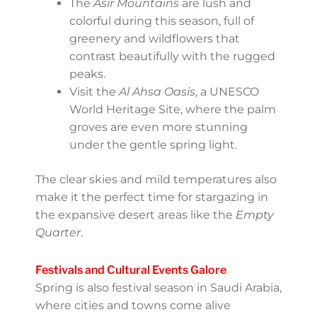
Nature in Full Bloom
One of the lesser-known wonders of Saudi
Arabia is its natural beauty, and spring brings
that beauty to life. For example:
The
Asir Mountains
are lush and
colorful during this season, full of
greenery and wildflowers that
contrast beautifully with the rugged
peaks.
Visit the
Al Ahsa Oasis
, a UNESCO
World Heritage Site, where the palm
groves are even more stunning under
the gentle spring light.
The clear skies and mild temperatures also
make it the perfect time for stargazing in