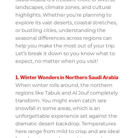
Saudi Arabia is a treasure trove of diverse
landscapes, climate zones, and cultural
highlights. Whether you’re planning to
explore its vast deserts, coastal stretches, or
bustling cities, understanding the seasonal
differences across regions can help you
make the most out of your trip. Let’s break it
down so you know what to expect, no
matter when you visit!
1. Winter Wonders in Northern
Saudi Arabia
When winter rolls around, the northern
regions like Tabuk and Al Jouf completely
transform. You might even catch rare
snowfall in some areas, which is an
unforgettable experience set against the
dramatic desert backdrop. Temperatures