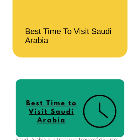
Best Time To Visit Saudi
Arabia