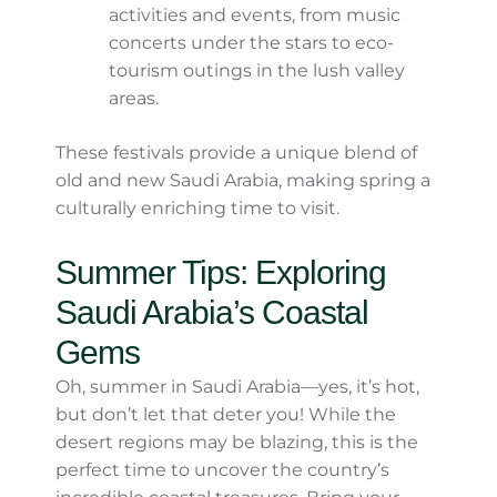
Riyadh, this is one of Saudi Arabia’s
most iconic heritage festivals. Think
cultural exhibits, traditional dances,
camel races, and plenty of delicious
food to sample!
AlUla’s Festivals:
AlUla, with its
spectacular rock formations and
ancient history, hosts various spring
activities and events, from music
concerts under the stars to eco-
tourism outings in the lush valley
areas.
These festivals provide a unique blend of old
and new Saudi Arabia, making spring a
culturally enriching time to visit.
Summer Tips: Exploring