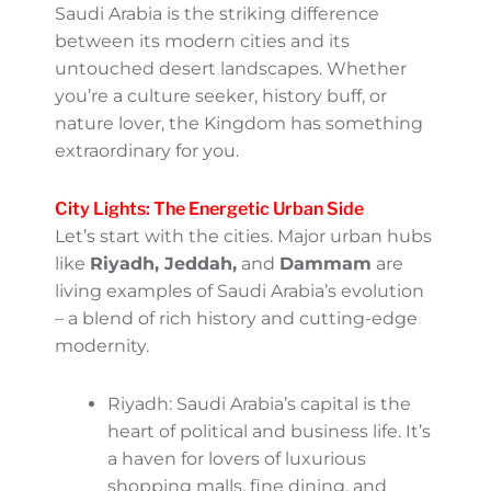
Contrasting Cities And
Deserts
Saudi Arabia is a land of beautiful contrasts.
From its bustling cities to its serene deserts,
every corner of the Kingdom offers a unique
experience. Let’s delve into what makes
each region special and how you can tailor
your visit to truly savor these differences. Hit
the road (or sand dunes) with this insider
knowledge – it’s all part of the adventure!
A Tale of Two Worlds: Urban
Vibes and Desert Serenity
One of the most captivating aspects of
Saudi Arabia is the striking difference
between its modern cities and its
untouched desert landscapes. Whether