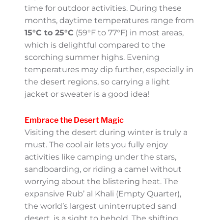
explore its cultural gems and breathtaking
landscapes.
The Perfect Weather
Winter brings a welcome respite from the
region’s intense heat, making it the ideal
time for outdoor activities. During these
months, daytime temperatures range from
15°C to 25°C
(59°F to 77°F) in most areas,
which is delightful compared to the
scorching summer highs. Evening
temperatures may dip further, especially in
the desert regions, so carrying a light jacket
or sweater is a good idea!
Embrace the Desert Magic
Visiting the desert during winter is truly a
must. The cool air lets you fully enjoy