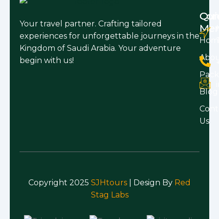
Qui
Con
Your travel partner. Crafting tailored
Me
experiences for unforgettable journeys in the
Hom
Kingdom of Saudi Arabia. Your adventure
Abo
begin with us!
Pack
Blog
Cont
Us
Copyright 2025
SJHtours
| Design By
Red
Stag Labs