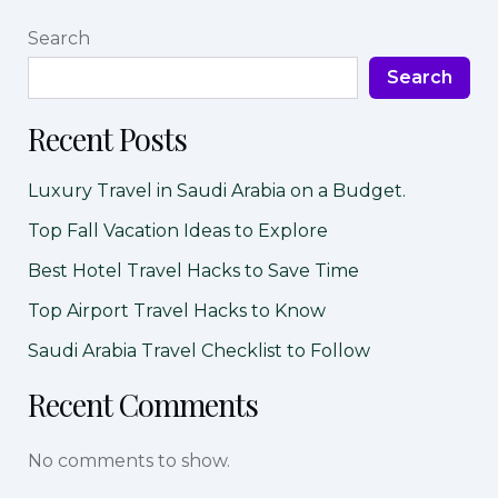
Search
Search
Recent Posts
Luxury Travel in Saudi Arabia on a Budget.
Top Fall Vacation Ideas to Explore
Best Hotel Travel Hacks to Save Time
Top Airport Travel Hacks to Know
Saudi Arabia Travel Checklist to Follow
Recent Comments
No comments to show.