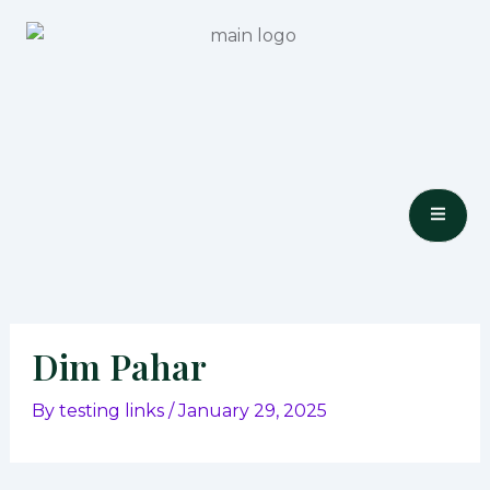
Skip
to
content
Dim Pahar
By
testing links
/
January 29, 2025