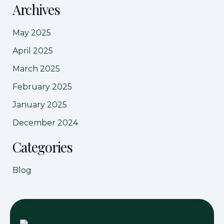
Archives
May 2025
April 2025
March 2025
February 2025
January 2025
December 2024
Categories
Blog