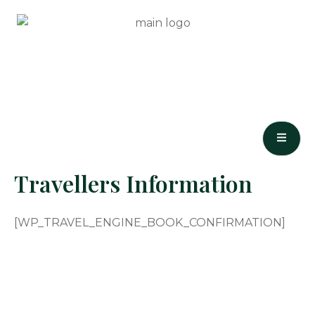
Skip
to
content
Travellers Information
[WP_TRAVEL_ENGINE_BOOK_CONFIRMATION]