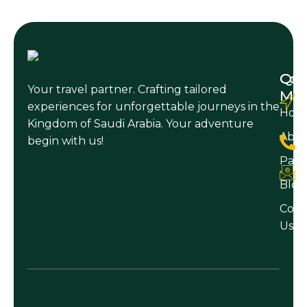
Qui
Con
Your travel partner. Crafting tailored
Me
experiences for unforgettable journeys in the
Hom
Kingdom of Saudi Arabia. Your adventure
Abo
begin with us!
Pack
Blog
Cont
Us